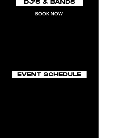
DJ'S & BANDS
BOOK NOW
EVENT SCHEDULE