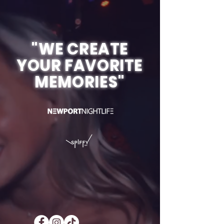
"WE CREATE
YOUR FAVORITE
MEMORIES"