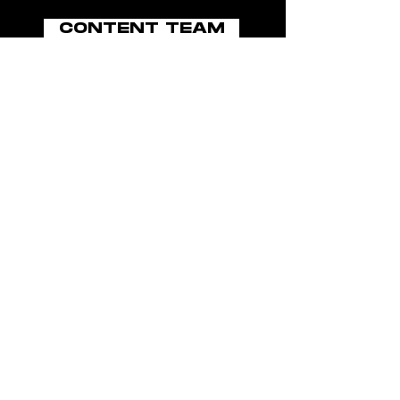
CONTENT TEAM
BOOK NOW
ABOUT US
BLOG
MEDIA GROUP
JOIN THE TEAM
POLICIES