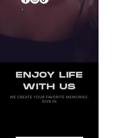
ENJOY LIFE
WITH US
WE CREATE YOUR FAVORITE MEMORIES.
DIVE IN