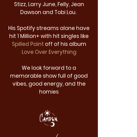
Stizz, Larry June, Felly, Jean
Dawson and Tobi Lou.
His Spotify streams alone have
hit 1 Million+ with hit singles like
Spilled Paint
off of his album
Love Over Everything
We look forward to a
memorable show full of good
vibes, good energy, and the
homies