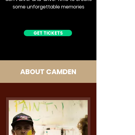
some unforgettable memories
GET TICKETS
ABOUT CAMDEN