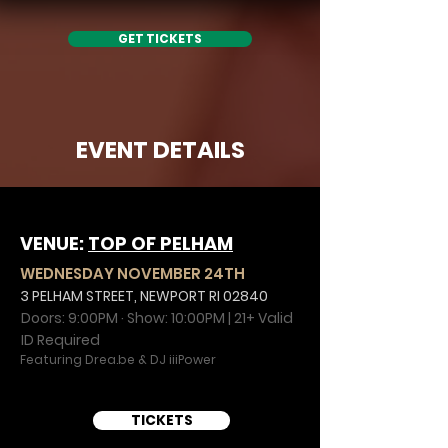
GET TICKETS
EVENT DETAILS
VENUE:
TOP OF PELHAM
WEDNESDAY NOVEMBER 24TH
3 PELHAM STREET, NEWPORT RI 02840
Doors: 9:00PM · Show: 10:00PM | 21+ Valid
ID Required
Featuring Drea.be & DJ iiiPower
TICKETS