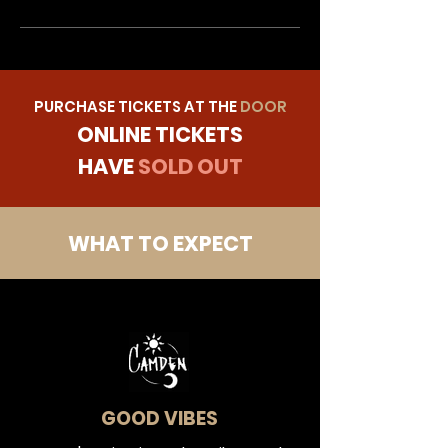
PURCHASE TICKETS AT THE
DOOR
ONLINE TICKETS
HAVE
SOLD OUT
WHAT TO EXPECT
GOOD VIBES