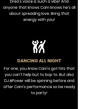
Drea's voice is such a vibe! And
anyone that knows Cam knows he's all
about spreading love. Bring that
energy with you!
DANCING ALL NIGHT
For one, you know Cam's got hits that
you can't help but to bop to. But also
DJ iiiPower will be spinning before and
after Cam's performance so be ready
to party!