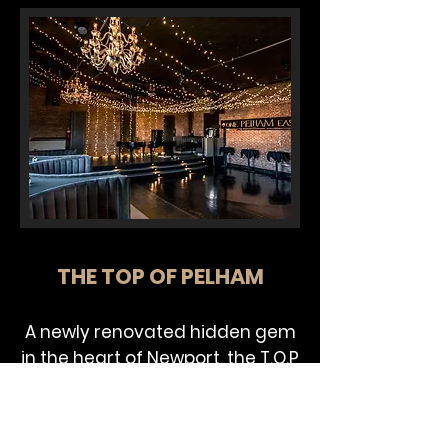
THE TOP OF PELHAM
A newly renovated hidden gem
in the heart of Newport, the T.O.P
is sits separately on the third
floor of the historic One Pelham
East. The place is a true vibe