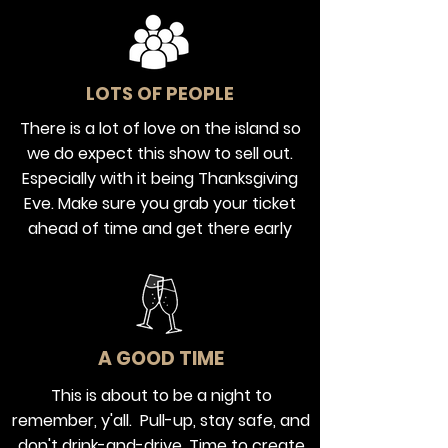
LOTS OF PEOPLE
There is a lot of love on the island so
we do expect this show to sell out.
Especially with it being Thanksgiving
Eve. Make sure you grab your ticket
ahead of time and get there early
A GOOD TIME
This is about to be a night to
remember, y'all. Pull-up, stay safe, and
don't drink-and-drive. Time to create