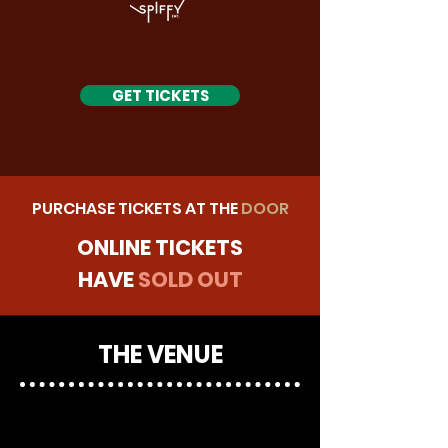
GET TICKETS
PURCHASE TICKETS AT THE
DOOR
ONLINE TICKETS
HAVE
SOLD OUT
THE VENUE