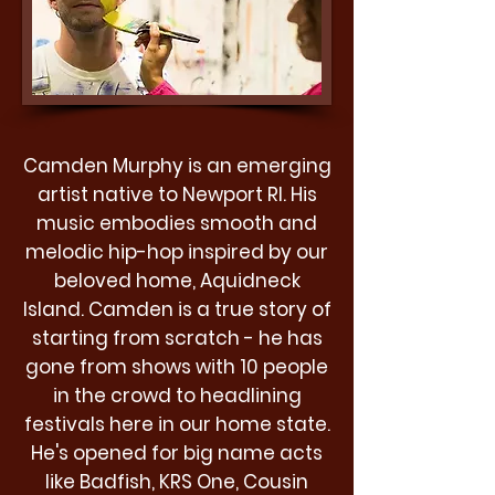
Camden Murphy is an emerging
artist native to Newport RI. His
music embodies smooth and
melodic hip-hop inspired by our
beloved home, Aquidneck
Island. Camden is a true story of
starting from scratch - he has
gone from shows with 10 people
in the crowd to headlining
festivals here in our home state.
He's opened for big name acts
like Badfish, KRS One, Cousin