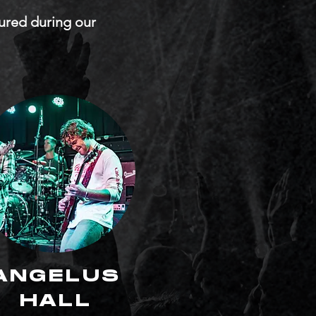
tured during our
ANGELUS
HALL