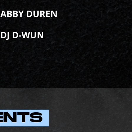
ABBY DUREN
DJ D-WUN
ENTS