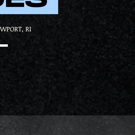
EWPORT, RI