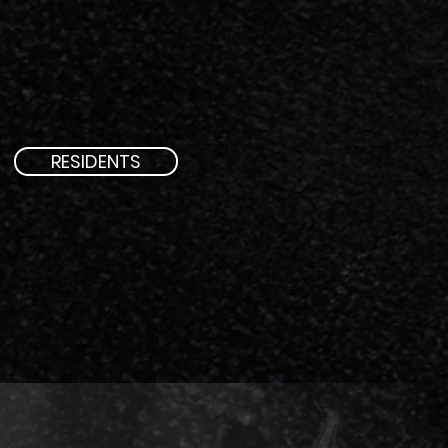
RESIDENTS