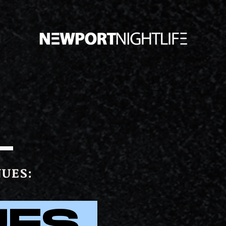
UES:
UES