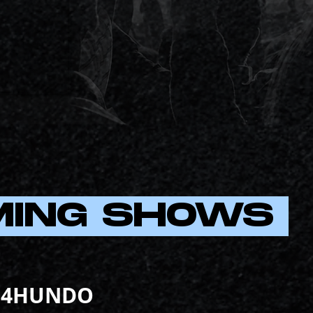
MING SHOWS
4HUNDO