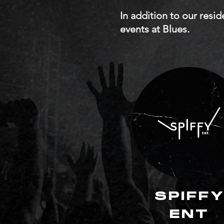
In addition to our resi
events at Blues.
SPIFF
ENT