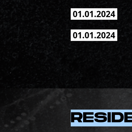
01.01.2024
01.01.2024
RESID