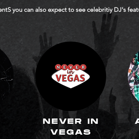
dentS you can also expect to see celebritiy DJ's fea
NEVER IN
Y
VEGAS