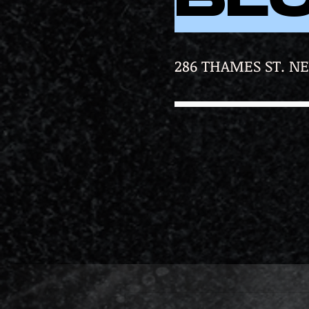
286 THAMES ST. N