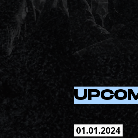
UPCO
01.01.2024