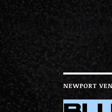
NEWPORT VEN
BL