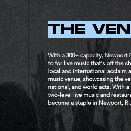
THE VE
With a 300+ capacity, Newport B
to for live music that's off the c
local and international acclaim a
music venue, showcasing the ver
national, and world acts. With a
two-level live music and restaur
become a staple in Newport, RI