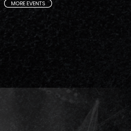
MORE EVENTS