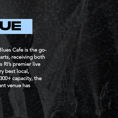
NUE
lues Cafe is the go-
harts, receiving both
s RI’s premier live
y best local,
 300+ capacity, the
ant venue has
.