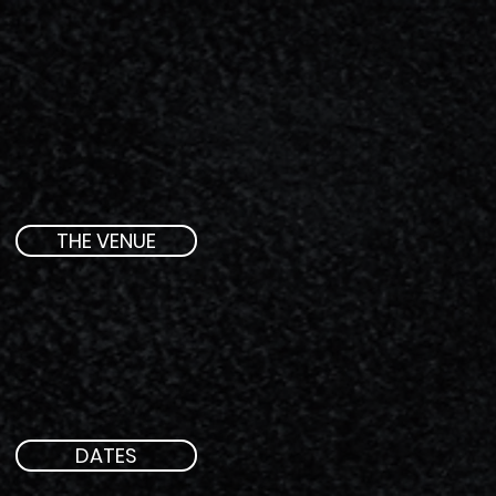
THE VENUE
DATES