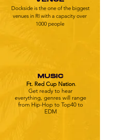
Dockside is the one of the biggest
venues in RI with a capacity over
1000 people
MUSIC
Ft. Red Cup Nation
.
Get ready to hear
everything, genres will range
from Hip-Hop to Top40 to
EDM