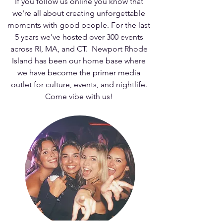
If you follow us online you know that
we're all about creating unforgettable
moments with good people. For the last
5 years we've hosted over 300 events
across RI, MA, and CT. Newport Rhode
Island has been our home base where
we have become the primer media
outlet for culture, events, and nightlife.
Come vibe with us!