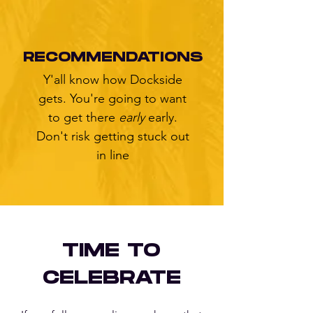
RECOMMENDATIONS
Y'all know how Dockside
gets. You're going to want
to get there
early
early.
Don't risk getting stuck out
in line
TIME TO
CELEBRATE