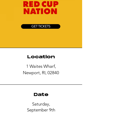
GET TICKETS
Location
1 Waites Wharf,
Newport, RI, 02840
Date
Saturday,
September 9th