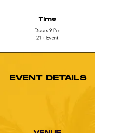
Time
Doors 9 Pm
21+ Event
EVENT DETAILS
VENUE