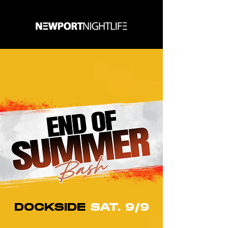
DOCKSIDE
SAT. 9/9