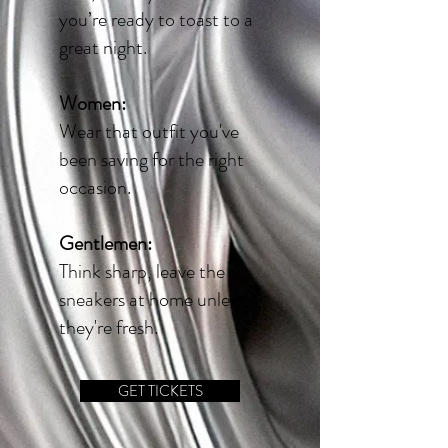
you’re ready to toast to a
great night.
Women:
Wear that outfit you've
been saving for the right
occasion.
Gentlemen:
Think sharp, leave the
sneakers at home unless
they're fresh
.
GET TICKETS