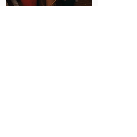
New Years Eve at Midtown. Newport’s
favorite place to unwind. This will be
legendary, get a ticket while you can