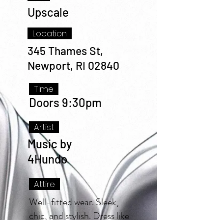
Upscale
Location
345 Thames St,
Newport, RI 02840
Time
Doors 9:30pm
Artist
Music by
4Hundo
Attire
Well-fitted wear. Sleek,
chic, and stylish. Dress like