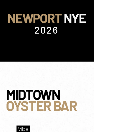
NEWPORT
NYE
2026
MIDTOWN
OYSTER BAR
Vibe