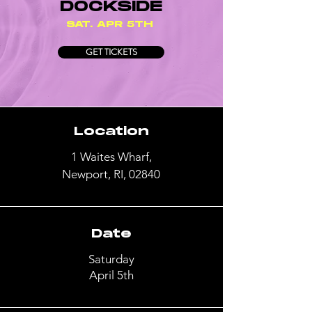
DOCKSIDE
SAT. APR 5TH
GET TICKETS
Location
1 Waites Wharf,
Newport, RI, 02840
Date
Saturday
April 5th