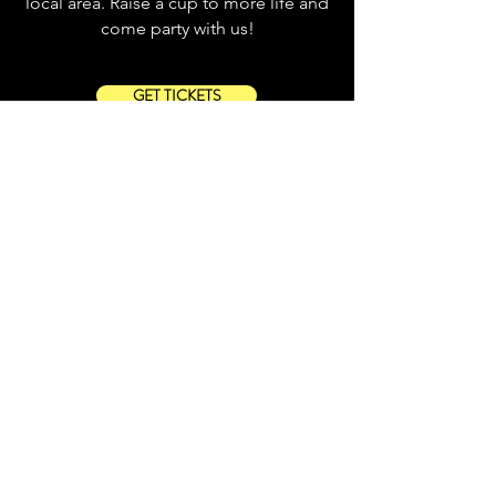
local area. Raise a cup to more life and
come party with us!
GET TICKETS