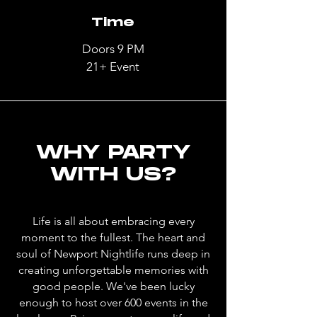
Time
Doors 9 PM
21+ Event
WHY PARTY
WITH US?
Life is all about embracing every
moment to the fullest. The heart and
soul of Newport Nightlife runs deep in
creating unforgettable memories with
good people. We've been lucky
enough to host over 600 events in the